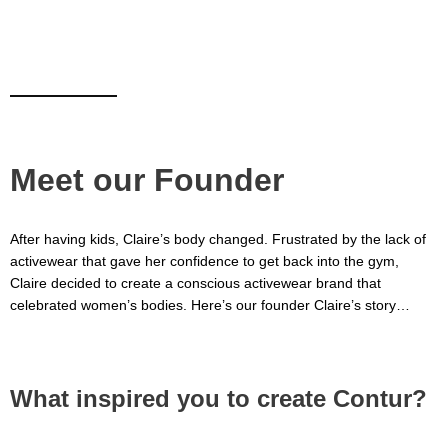
Meet our Founder
After having kids, Claire’s body changed. Frustrated by the lack of
activewear that gave her confidence to get back into the gym,
Claire decided to create a conscious activewear brand that
celebrated women’s bodies. Here’s our founder Claire’s story…
What inspired you to create Contur?