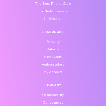
The Best Friend Crop
The Body Jumpsuit
Shop all
RESOURCES
Delivery
Returns
Size Guide
Ambassadors
My Account
COMPANY
Sustainability
Our Journey