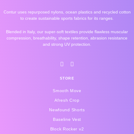
Contur uses repurposed nylons, ocean plastics and recycled cotton
to create sustainable sports fabrics for its ranges.
Blended in Italy, our super-soft textiles provide flawless muscular
compression, breathability, shape retention, abrasion resistance
and strong UV protection.
I
F
n
a
s
c
STORE
t
e
a
b
Smooth Move
g
o
r
o
Afresh Crop
a
k
Newfound Shorts
m
-
f
Baseline Vest
Block Rocker v2