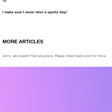
up.
I make sure I never miss a sports day!
MORE ARTICLES
Sorry, we couldn't find any posts. Please check back soon for more.