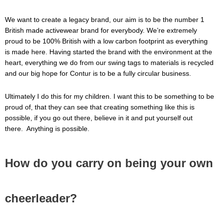
We want to create a legacy brand, our aim is to be the number 1
British made activewear brand for everybody. We’re extremely
proud to be 100% British with a low carbon footprint as everything
is made here. Having started the brand with the environment at the
heart, everything we do from our swing tags to materials is recycled
and our big hope for Contur is to be a fully circular business.
Ultimately I do this for my children. I want this to be something to be
proud of, that they can see that creating something like this is
possible, if you go out there, believe in it and put yourself out
there. Anything is possible.
How do you carry on being your own
cheerleader?