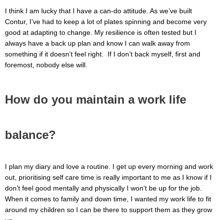
I think I am lucky that I have a can-do attitude. As we’ve built
Contur, I’ve had to keep a lot of plates spinning and become very
good at adapting to change. My resilience is often tested but I
always have a back up plan and know I can walk away from
something if it doesn’t feel right. If I don’t back myself, first and
foremost, nobody else will.
How do you maintain a work life
balance?
I plan my diary and love a routine. I get up every morning and work
out, prioritising self care time is really important to me as I know if I
don’t feel good mentally and physically I won’t be up for the job.
When it comes to family and down time, I wanted my work life to fit
around my children so I can be there to support them as they grow