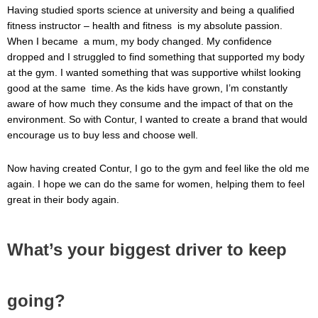
Having studied sports science at university and being a qualified
fitness instructor – health and fitness is my absolute passion.
When I became a mum, my body changed. My confidence
dropped and I struggled to find something that supported my body
at the gym. I wanted something that was supportive whilst looking
good at the same time. As the kids have grown, I’m constantly
aware of how much they consume and the impact of that on the
environment. So with Contur, I wanted to create a brand that would
encourage us to buy less and choose well.
Now having created Contur, I go to the gym and feel like the old me
again. I hope we can do the same for women, helping them to feel
great in their body again.
What’s your biggest driver to keep
going?