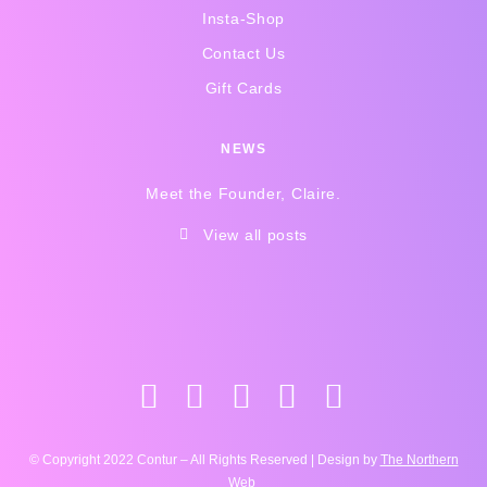
Insta-Shop
Contact Us
Gift Cards
NEWS
Meet the Founder, Claire.
View all posts
© Copyright 2022 Contur – All Rights Reserved | Design by
The Northern
Web