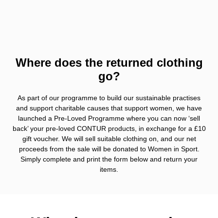
Where does the returned clothing
go?
As part of our programme to build our sustainable practises
and support charitable causes that support women, we have
launched a Pre-Loved Programme where you can now ‘sell
back’ your pre-loved CONTUR products, in exchange for a £10
gift voucher. We will sell suitable clothing on, and our net
proceeds from the sale will be donated to Women in Sport.
Simply complete and print the form below and return your
items.