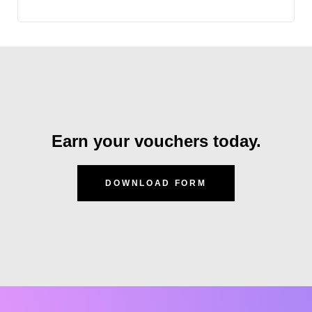
Earn your vouchers today.
DOWNLOAD FORM