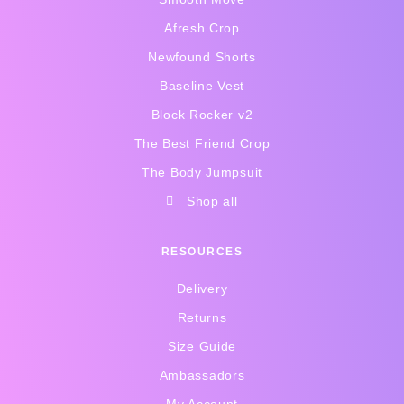
g
o
r
o
Afresh Crop
a
k
Newfound Shorts
m
-
f
Baseline Vest
Block Rocker v2
The Best Friend Crop
The Body Jumpsuit
Shop all
RESOURCES
Delivery
Returns
Size Guide
Ambassadors
My Account