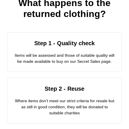
What happens to the
returned clothing?
Step 1 - Quality check
Items will be assessed and those of suitable quality will
be made available to buy on our Secret Sales page.
Step 2 - Reuse
Where items don’t meet our strict criteria for resale but
as still in good condition, they will be donated to
suitable charities