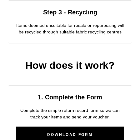
Step 3 - Recycling
Items deemed unsuitable for resale or repurposing will
be recycled through suitable fabric recycling centres
How does it work?
1. Complete the Form
Complete the simple return record form so we can
track your items and send your voucher.
DOWNLOAD FORM