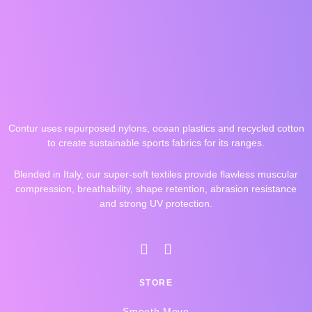
Contur uses repurposed nylons, ocean plastics and recycled cotton
to create sustainable sports fabrics for its ranges.
Blended in Italy, our super-soft textiles provide flawless muscular
compression, breathability, shape retention, abrasion resistance
and strong UV protection.
I
F
n
a
s
c
STORE
t
e
a
b
Smooth Move