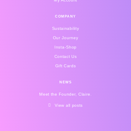
COMPANY
Sustainability
Our Journey
Insta-Shop
Contact Us
Gift Cards
NEWS
Meet the Founder, Claire.
View all posts