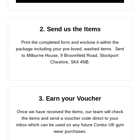
2. Send us the Items
Print the completed form and enclose it within the
package including your pre-loved, washed items. Sent
to Milburne House, 9 Broomfield Road, Stockport
Cheshire, SK4 4NB.
3. Earn your Voucher
Once we have received the items, our team will check
the items and send a voucher code direct to your
inbox which can be used on any future Contur UK gym
wear purchases.