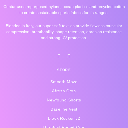
Contur uses repurposed nylons, ocean plastics and recycled cotton
to create sustainable sports fabrics for its ranges.
Blended in Italy, our super-soft textiles provide flawless muscular
compression, breathability, shape retention, abrasion resistance
and strong UV protection.
I
F
n
a
s
c
STORE
t
e
a
b
Smooth Move
g
o
r
o
Afresh Crop
a
k
Newfound Shorts
m
-
f
Baseline Vest
Block Rocker v2
The Best Friend Crop