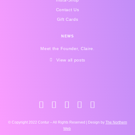
Insta-Shop
Contact Us
Gift Cards
NEWS
Meet the Founder, Claire.
View all posts
© Copyright 2022 Contur – All Rights Reserved | Design by
The Northern
Web