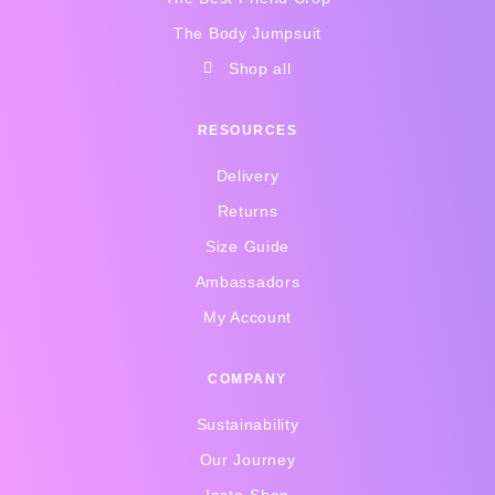
The Body Jumpsuit
Shop all
RESOURCES
Delivery
Returns
Size Guide
Ambassadors
My Account
COMPANY
Sustainability
Our Journey