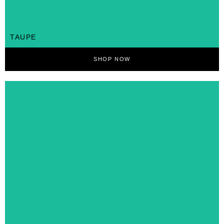
TAUPE
SHOP NOW