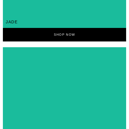
JADE
SHOP NOW