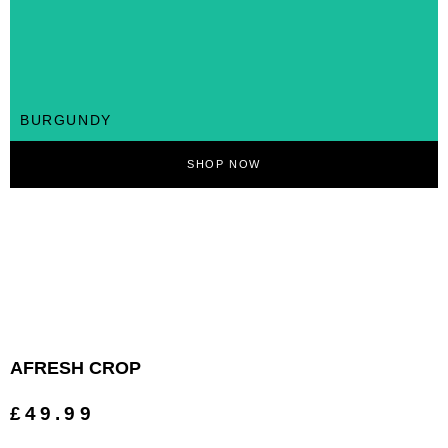
BURGUNDY
SHOP NOW
AFRESH CROP
£49.99