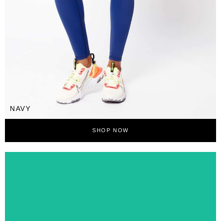
NAVY
SHOP NOW