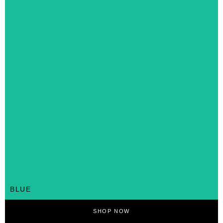
BLUE
SHOP NOW