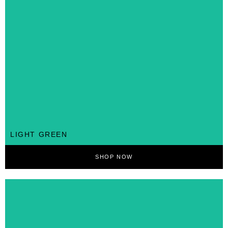
LIGHT GREEN
SHOP NOW