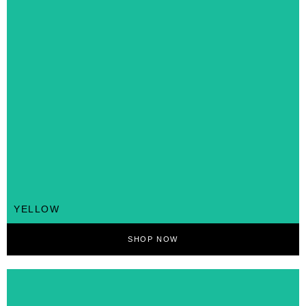
YELLOW
SHOP NOW