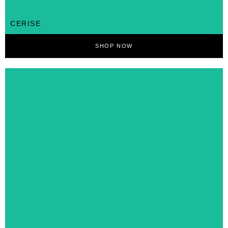
CERISE
SHOP NOW