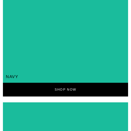
NAVY
SHOP NOW