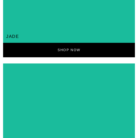
JADE
SHOP NOW