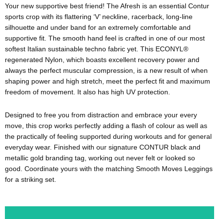
Your new supportive best friend! The Afresh is an essential Contur
sports crop with its flattering ‘V’ neckline, racerback, long-line
silhouette and under band for an extremely comfortable and
supportive fit. The smooth hand feel is crafted in one of our most
softest Italian sustainable techno fabric yet. This ECONYL®
regenerated Nylon, which boasts excellent recovery power and
always the perfect muscular compression, is a new result of when
shaping power and high stretch, meet the perfect fit and maximum
freedom of movement. It also has high UV protection.
Designed to free you from distraction and embrace your every
move, this crop works perfectly adding a flash of colour as well as
the practically of feeling supported during workouts and for general
everyday wear. Finished with our signature CONTUR black and
metallic gold branding tag, working out never felt or looked so
good. Coordinate yours with the matching Smooth Moves Leggings
for a striking set.