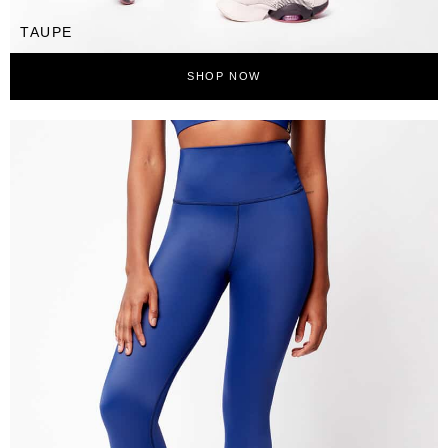
TAUPE
SHOP NOW