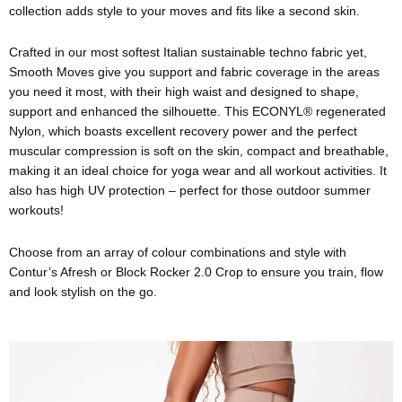
collection adds style to your moves and fits like a second skin.
Crafted in our most softest Italian sustainable techno fabric yet,
Smooth Moves give you support and fabric coverage in the areas
you need it most, with their high waist and designed to shape,
support and enhanced the silhouette. This ECONYL® regenerated
Nylon, which boasts excellent recovery power and the perfect
muscular compression is soft on the skin, compact and breathable,
making it an ideal choice for yoga wear and all workout activities. It
also has high UV protection – perfect for those outdoor summer
workouts!
Choose from an array of colour combinations and style with
Contur’s Afresh or Block Rocker 2.0 Crop to ensure you train, flow
and look stylish on the go.