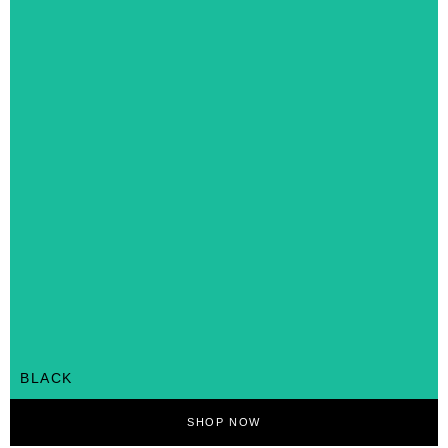
BLACK
SHOP NOW