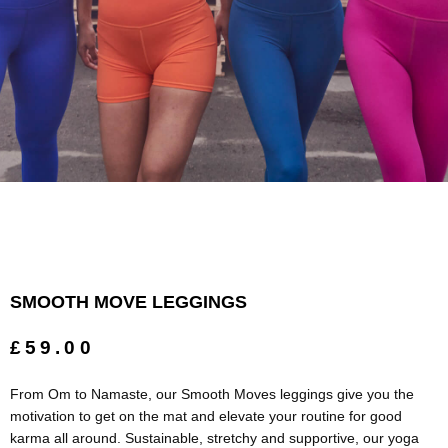
SMOOTH MOVE LEGGINGS
£59.00
From Om to Namaste, our Smooth Moves leggings give you the
motivation to get on the mat and elevate your routine for good
karma all around. Sustainable, stretchy and supportive, our yoga