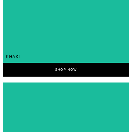
KHAKI
SHOP NOW