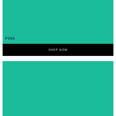
PINK
SHOP NOW