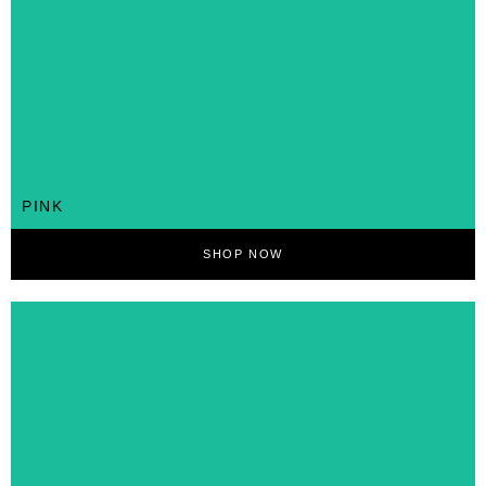
PINK
SHOP NOW