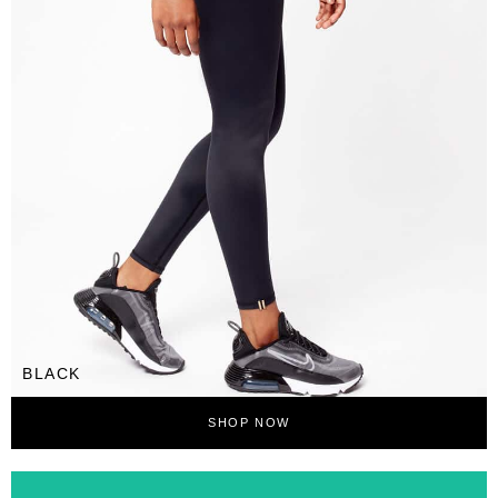
BLACK
SHOP NOW