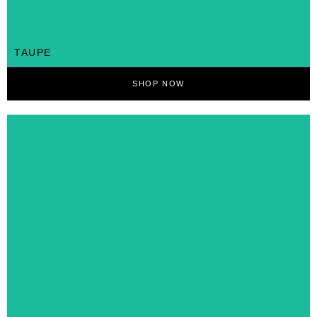
TAUPE
SHOP NOW