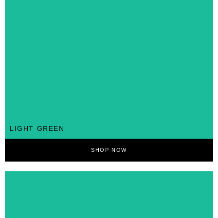
LIGHT GREEN
SHOP NOW