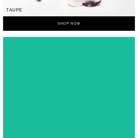
TAUPE
SHOP NOW