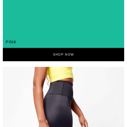
PINK
SHOP NOW