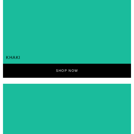
KHAKI
SHOP NOW