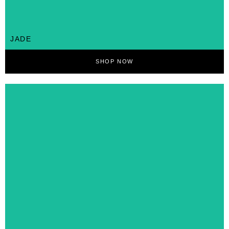
JADE
SHOP NOW