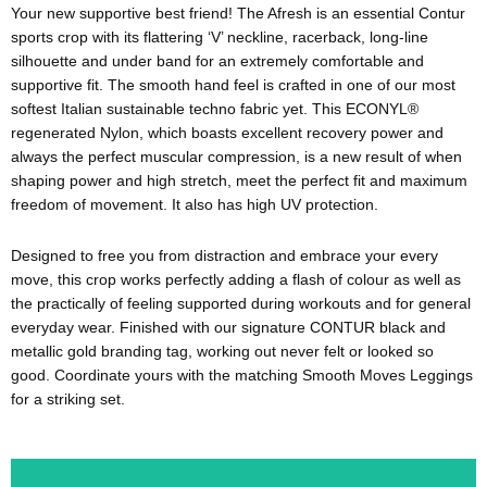
Your new supportive best friend! The Afresh is an essential Contur
sports crop with its flattering ‘V’ neckline, racerback, long-line
silhouette and under band for an extremely comfortable and
supportive fit. The smooth hand feel is crafted in one of our most
softest Italian sustainable techno fabric yet. This ECONYL®
regenerated Nylon, which boasts excellent recovery power and
always the perfect muscular compression, is a new result of when
shaping power and high stretch, meet the perfect fit and maximum
freedom of movement. It also has high UV protection.
Designed to free you from distraction and embrace your every
move, this crop works perfectly adding a flash of colour as well as
the practically of feeling supported during workouts and for general
everyday wear. Finished with our signature CONTUR black and
metallic gold branding tag, working out never felt or looked so
good. Coordinate yours with the matching Smooth Moves Leggings
for a striking set.