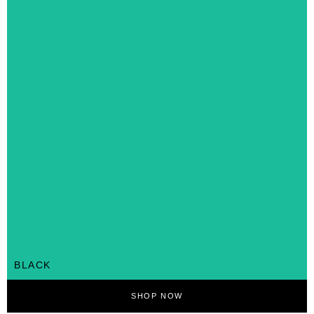
BLACK
SHOP NOW