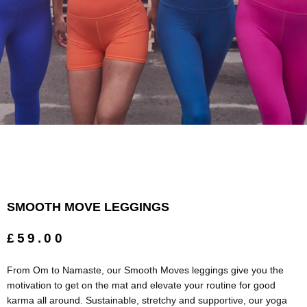
SMOOTH MOVE LEGGINGS
£59.00
From Om to Namaste, our Smooth Moves leggings give you the
motivation to get on the mat and elevate your routine for good
karma all around. Sustainable, stretchy and supportive, our yoga