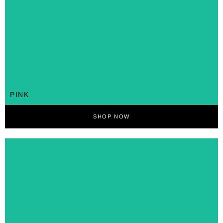
PINK
SHOP NOW