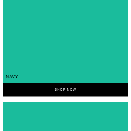
NAVY
SHOP NOW