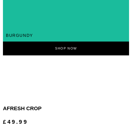
BURGUNDY
SHOP NOW
AFRESH CROP
£49.99