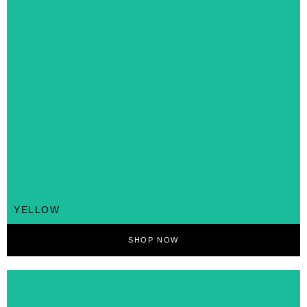
YELLOW
SHOP NOW