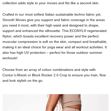
collection adds style to your moves and fits like a second skin.
Crafted in our most softest Italian sustainable techno fabric yet,
Smooth Moves give you support and fabric coverage in the areas
you need it most, with their high waist and designed to shape,
support and enhanced the silhouette. This ECONYL® regenerated
Nylon, which boasts excellent recovery power and the perfect
muscular compression is soft on the skin, compact and breathable,
making it an ideal choice for yoga wear and all workout activities. It
also has high UV protection – perfect for those outdoor summer
workouts!
Choose from an array of colour combinations and style with
Contur’s Afresh or Block Rocker 2.0 Crop to ensure you train, flow
and look stylish on the go.