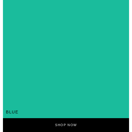
BLUE
SHOP NOW