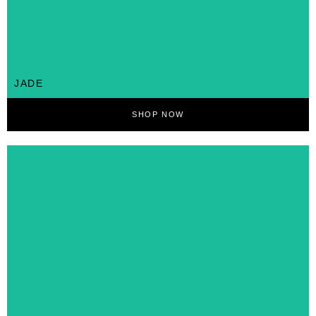
JADE
SHOP NOW