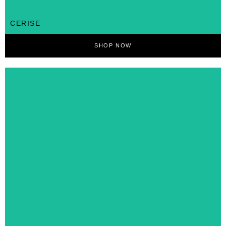
CERISE
SHOP NOW