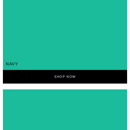
NAVY
SHOP NOW