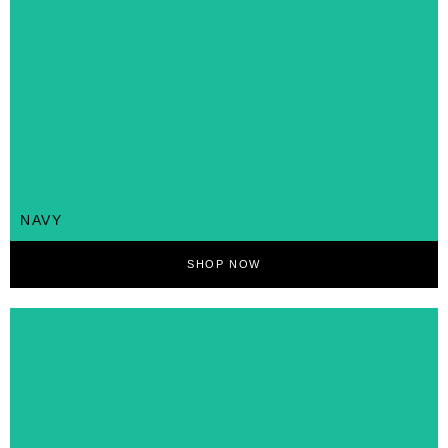
NAVY
SHOP NOW