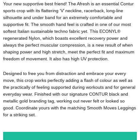
Your new supportive best friend! The Afresh is an essential Contur
sports crop with its flattering ‘V’ neckline, racerback, long-line
silhouette and under band for an extremely comfortable and
supportive fit. The smooth hand feel is crafted in one of our most
softest Italian sustainable techno fabric yet. This ECONYL®
regenerated Nylon, which boasts excellent recovery power and
always the perfect muscular compression, is a new result of when
shaping power and high stretch, meet the perfect fit and maximum
freedom of movement. It also has high UV protection.
Designed to free you from distraction and embrace your every
move, this crop works perfectly adding a flash of colour as well as
the practically of feeling supported during workouts and for general
everyday wear. Finished with our signature CONTUR black and
metallic gold branding tag, working out never felt or looked so
good. Coordinate yours with the matching Smooth Moves Leggings
for a striking set.