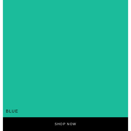
BLUE
SHOP NOW