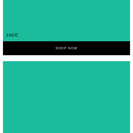
JADE
SHOP NOW