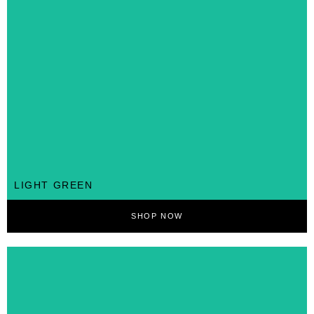
LIGHT GREEN
SHOP NOW