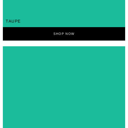
TAUPE
SHOP NOW