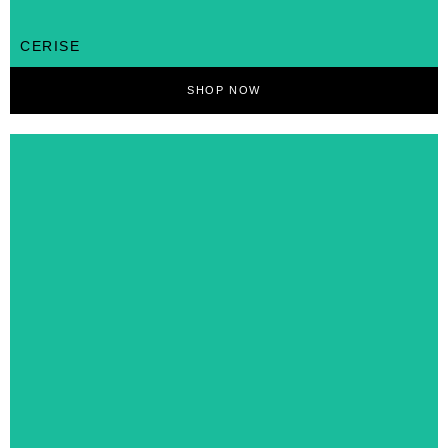
CERISE
SHOP NOW