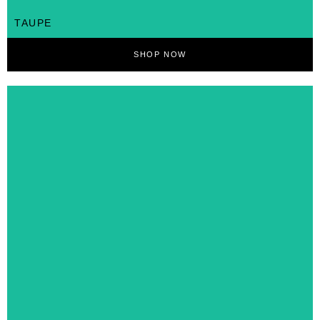
TAUPE
SHOP NOW