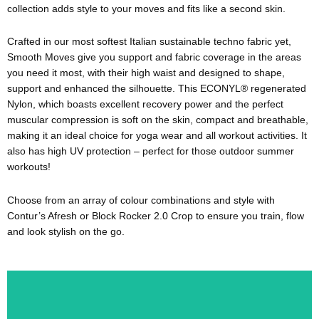
collection adds style to your moves and fits like a second skin.
Crafted in our most softest Italian sustainable techno fabric yet,
Smooth Moves give you support and fabric coverage in the areas
you need it most, with their high waist and designed to shape,
support and enhanced the silhouette. This ECONYL® regenerated
Nylon, which boasts excellent recovery power and the perfect
muscular compression is soft on the skin, compact and breathable,
making it an ideal choice for yoga wear and all workout activities. It
also has high UV protection – perfect for those outdoor summer
workouts!
Choose from an array of colour combinations and style with
Contur’s Afresh or Block Rocker 2.0 Crop to ensure you train, flow
and look stylish on the go.