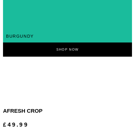
BURGUNDY
SHOP NOW
AFRESH CROP
£49.99