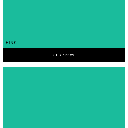
PINK
SHOP NOW