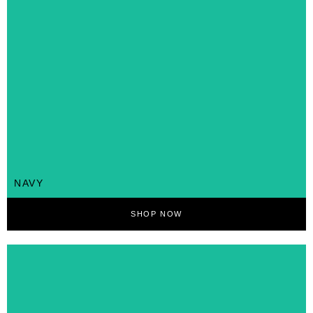
NAVY
SHOP NOW