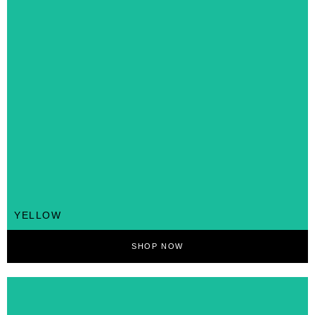
YELLOW
SHOP NOW