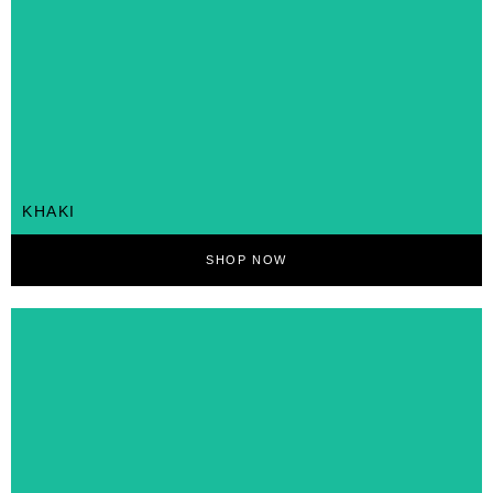
KHAKI
SHOP NOW