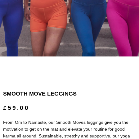
SMOOTH MOVE LEGGINGS
£59.00
From Om to Namaste, our Smooth Moves leggings give you the
motivation to get on the mat and elevate your routine for good
karma all around. Sustainable, stretchy and supportive, our yoga