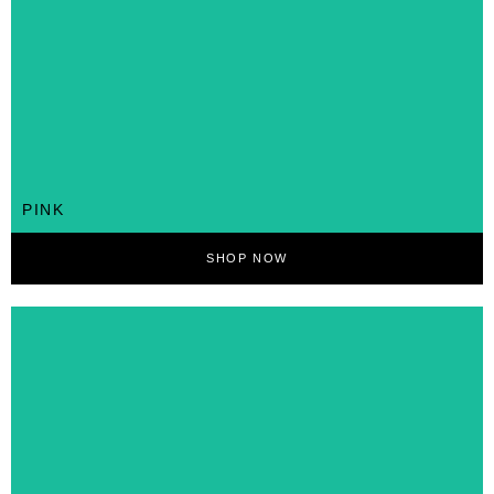
PINK
SHOP NOW