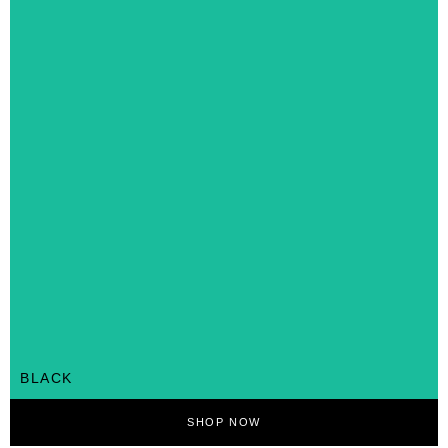
BLACK
SHOP NOW