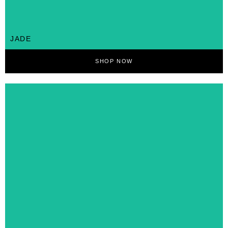
JADE
SHOP NOW