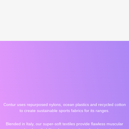
Contur uses repurposed nylons, ocean plastics and recycled cotton
to create sustainable sports fabrics for its ranges.
Blended in Italy, our super-soft textiles provide flawless muscular