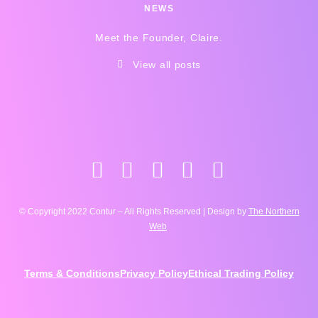
NEWS
Meet the Founder, Claire.
View all posts
© Copyright 2022 Contur – All Rights Reserved | Design by
The Northern
Web
Terms & Conditions
Privacy Policy
Ethical Trading Policy