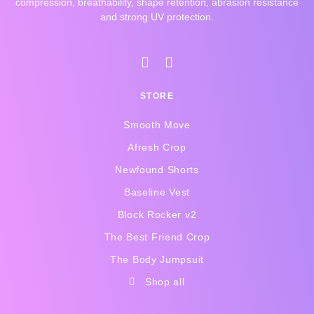
compression, breathability, shape retention, abrasion resistance
and strong UV protection.
I
F
n
a
s
c
STORE
t
e
a
b
Smooth Move
g
o
r
o
Afresh Crop
a
k
Newfound Shorts
m
-
f
Baseline Vest
Block Rocker v2
The Best Friend Crop
The Body Jumpsuit
Shop all