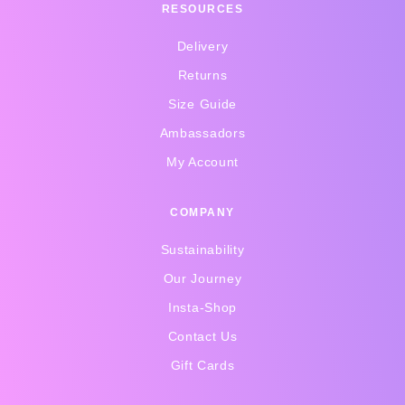
RESOURCES
Delivery
Returns
Size Guide
Ambassadors
My Account
COMPANY
Sustainability
Our Journey
Insta-Shop
Contact Us
Gift Cards